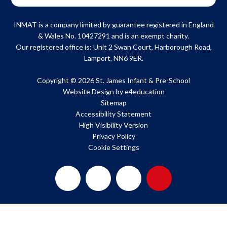
INMAT is a company limited by guarantee registered in England
& Wales No. 10427291 and is an exempt charity.
Our registered office is: Unit 2 Swan Court, Harborough Road,
Lamport, NN6 9ER.
Copyright © 2026 St. James Infant & Pre-School
Website Design by
e4education
Sitemap
Accessibility Statement
High Visibility Version
Privacy Policy
Cookie Settings