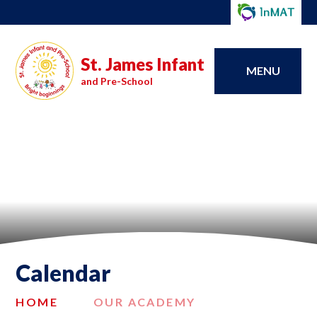
St. James Infant
MENU
and Pre-School
Calendar
HOME
OUR ACADEMY