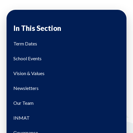
In This Section
Term Dates
School Events
Vision & Values
Newsletters
Our Team
INMAT
Governance