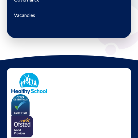
Vacancies