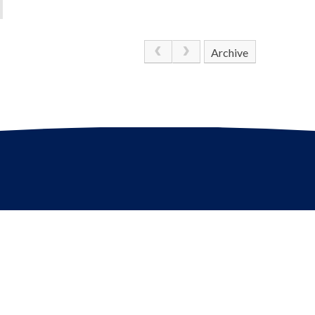
Archive