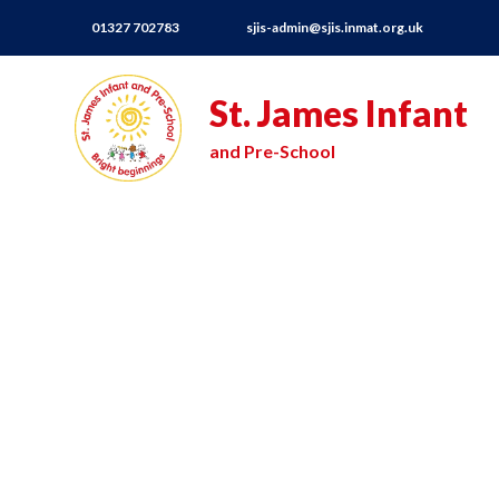
01327 702783
sjis-admin@sjis.inmat.org.uk
St. James Infant
and Pre-School