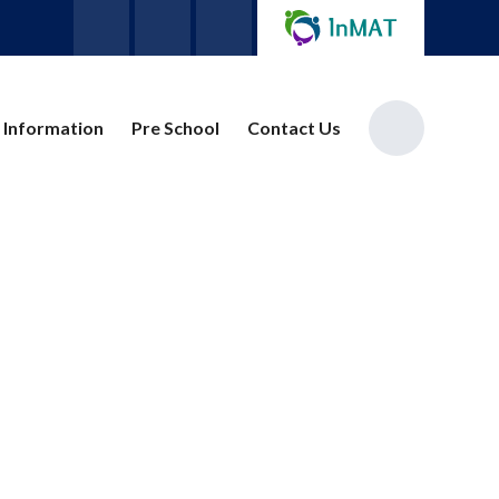
 Information
Pre School
Contact Us