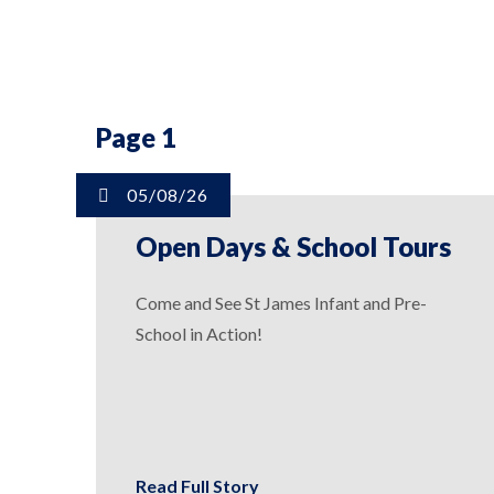
Page 1
05/08/26
Open Days & School Tours
Come and See St James Infant and Pre-
School in Action!
Read Full Story