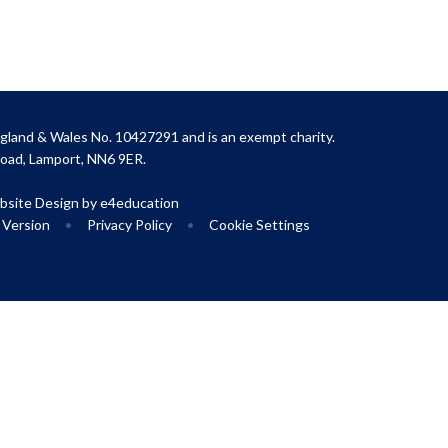
gland & Wales No. 10427291 and is an exempt charity.
Road, Lamport, NN6 9ER.
site Design by
e4education
y Version
•
Privacy Policy
•
Cookie Settings