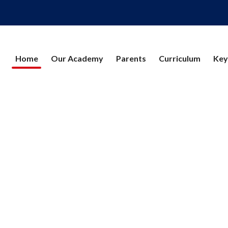
Home
Our Academy
Parents
Curriculum
Key