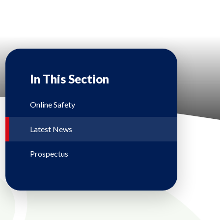
In This Section
Online Safety
Latest News
Prospectus