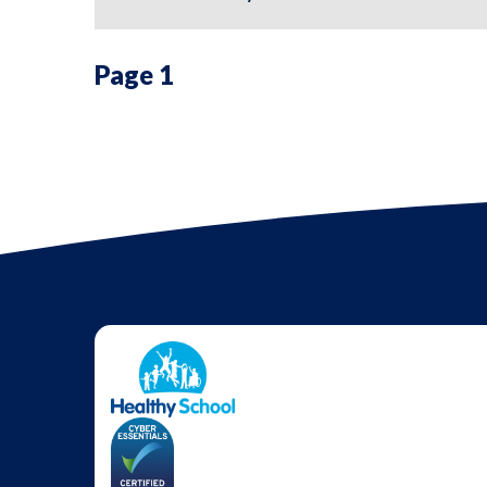
Page 1