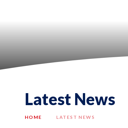
Latest News
HOME
LATEST NEWS