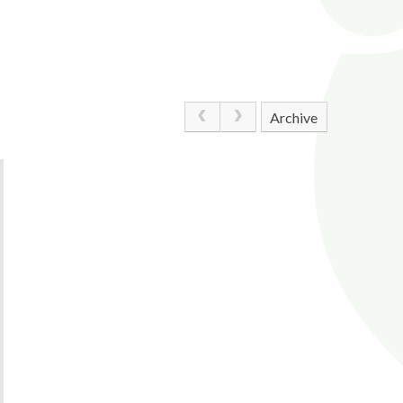
Archive