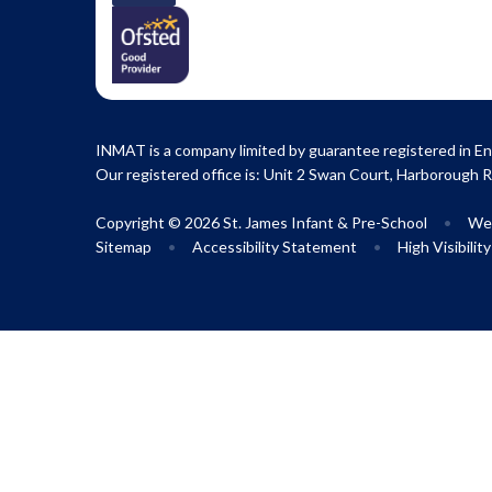
INMAT is a company limited by guarantee registered in En
Our registered office is: Unit 2 Swan Court, Harborough 
Copyright © 2026 St. James Infant & Pre-School
•
Web
Sitemap
•
Accessibility Statement
•
High Visibilit
Cookie Policy