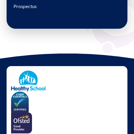
Prospectus