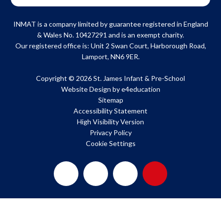
INMAT is a company limited by guarantee registered in England
& Wales No. 10427291 and is an exempt charity.
Our registered office is: Unit 2 Swan Court, Harborough Road,
Lamport, NN6 9ER.
Copyright © 2026 St. James Infant & Pre-School
Website Design by
e4education
Sitemap
Accessibility Statement
High Visibility Version
Privacy Policy
Cookie Settings