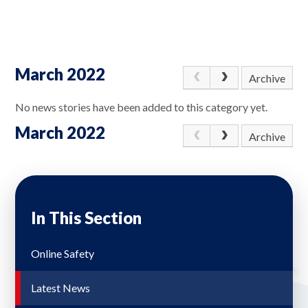
March 2022
Archive
No news stories have been added to this category yet.
March 2022
Archive
In This Section
Online Safety
Latest News