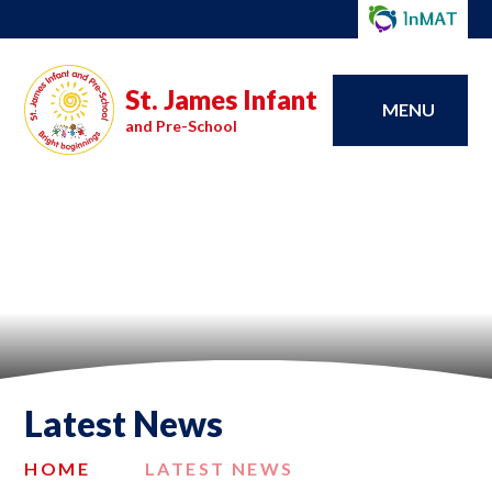
St. James Infant
MENU
and Pre-School
Latest News
HOME
LATEST NEWS