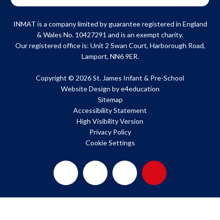
INMAT is a company limited by guarantee registered in England
& Wales No. 10427291 and is an exempt charity.
Our registered office is: Unit 2 Swan Court, Harborough Road,
Lamport, NN6 9ER.
Copyright © 2026 St. James Infant & Pre-School
Website Design by
e4education
Sitemap
Accessibility Statement
High Visibility Version
Privacy Policy
Cookie Settings