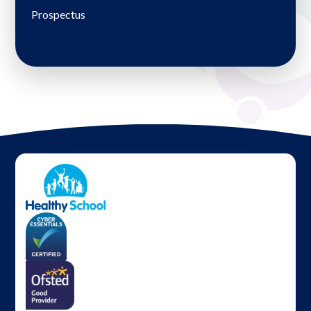
Prospectus