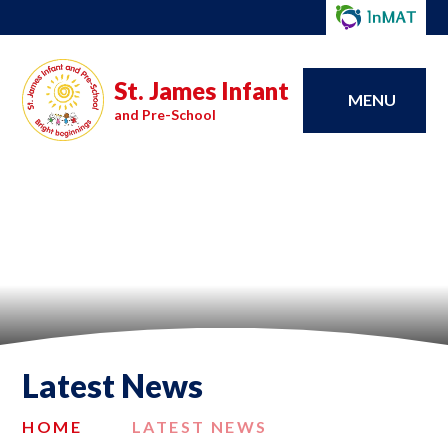
St. James Infant
MENU
and Pre-School
Latest News
HOME
LATEST NEWS