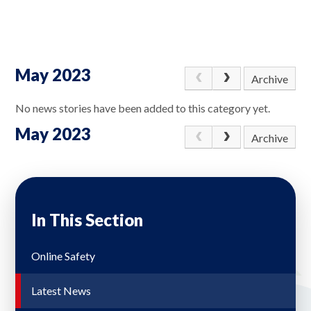
May 2023
Archive
No news stories have been added to this category yet.
May 2023
Archive
In This Section
Online Safety
Latest News