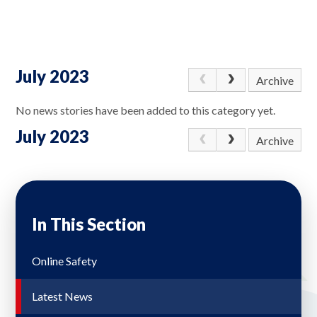
July 2023
Archive
No news stories have been added to this category yet.
July 2023
Archive
In This Section
Online Safety
Latest News