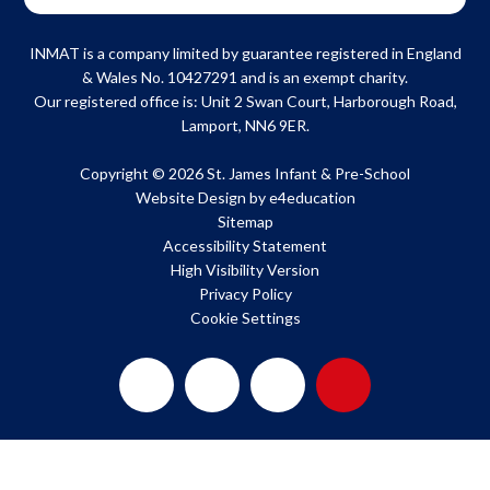
INMAT is a company limited by guarantee registered in England
& Wales No. 10427291 and is an exempt charity.
Our registered office is: Unit 2 Swan Court, Harborough Road,
Lamport, NN6 9ER.
Copyright © 2026 St. James Infant & Pre-School
Website Design by
e4education
Sitemap
Accessibility Statement
High Visibility Version
Privacy Policy
Cookie Settings