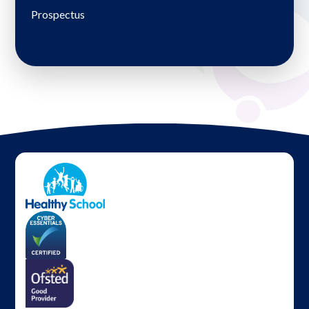
Prospectus