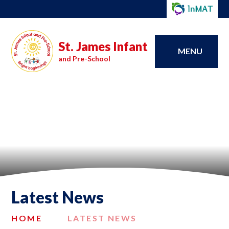
St. James Infant
MENU
and Pre-School
Latest News
HOME
LATEST NEWS