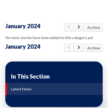
January 2024
Archive
No news stories have been added to this category yet.
January 2024
Archive
In This Section
Latest News