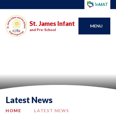
St. James Infant
MENU
and Pre-School
Latest News
HOME
LATEST NEWS