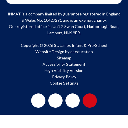
INMAT is a company limited by guarantee registered in England
& Wales No. 10427291 and is an exempt charity.
Our registered office is: Unit 2 Swan Court, Harborough Road,
Lamport, NN6 9ER.
Copyright © 2026 St. James Infant & Pre-School
Website Design by
e4education
Sitemap
Accessibility Statement
High Visibility Version
Privacy Policy
Cookie Settings