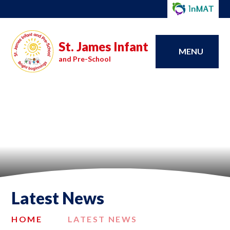
St. James Infant
MENU
and Pre-School
Latest News
HOME
LATEST NEWS