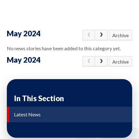
May 2024
Archive
No news stories have been added to this category yet.
May 2024
Archive
In This Section
Latest News