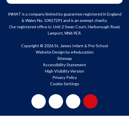
INMAT is a company limited by guarantee registered in England
& Wales No. 10427291 and is an exempt charity.
Our registered office is: Unit 2 Swan Court, Harborough Road,
Lamport, NN6 9ER.
Copyright © 2026 St. James Infant & Pre-School
Website Design by
e4education
Sitemap
Accessibility Statement
High Visibility Version
Privacy Policy
Cookie Settings