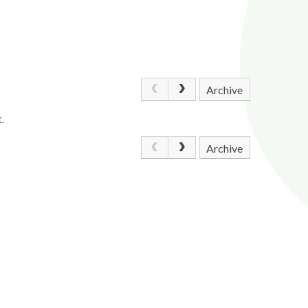
Archive
.
Archive