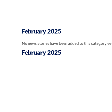
February 2025
No news stories have been added to this category yet
February 2025