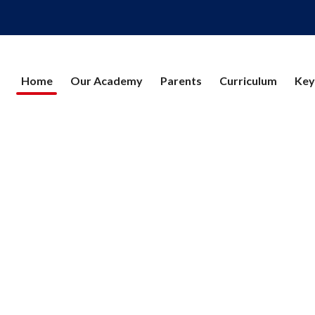
Home
Our Academy
Parents
Curriculum
Key