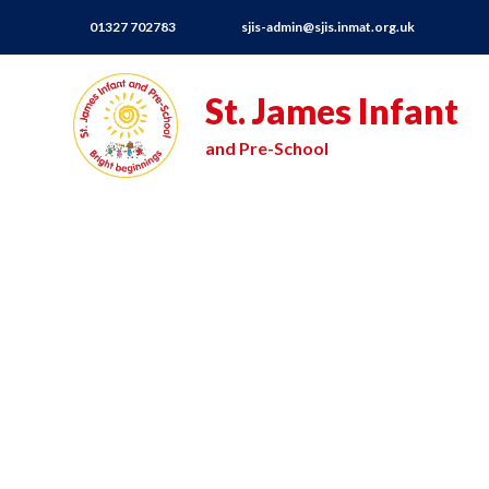
01327 702783
sjis-admin@sjis.inmat.org.uk
St. James Infant
and Pre-School