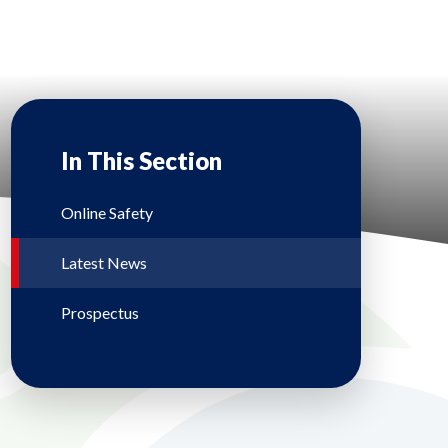
In This Section
Online Safety
Latest News
Prospectus