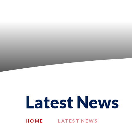
Latest News
HOME
LATEST NEWS