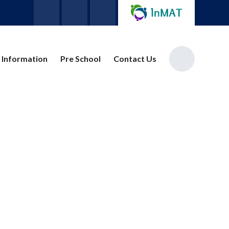
 Information
Pre School
Contact Us