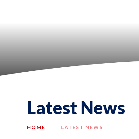
Latest News
HOME
LATEST NEWS