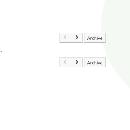
Archive
.
Archive