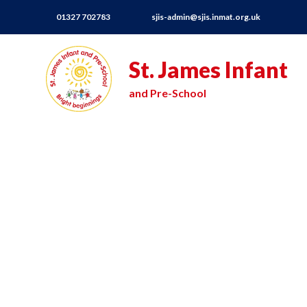
01327 702783
sjis-admin@sjis.inmat.org.uk
St. James Infant
and Pre-School