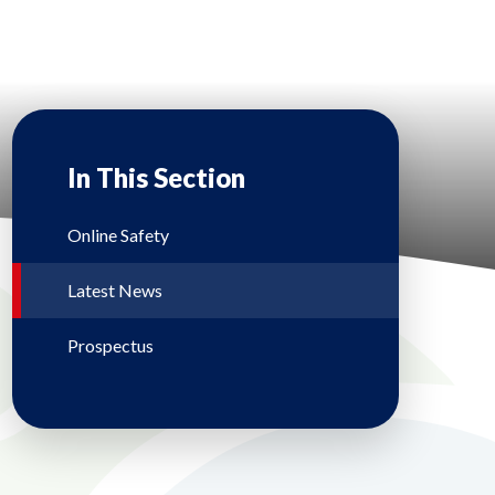
In This Section
Online Safety
Latest News
Prospectus