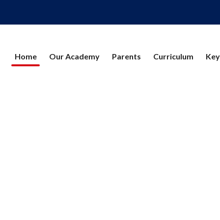
Home
Our Academy
Parents
Curriculum
Key