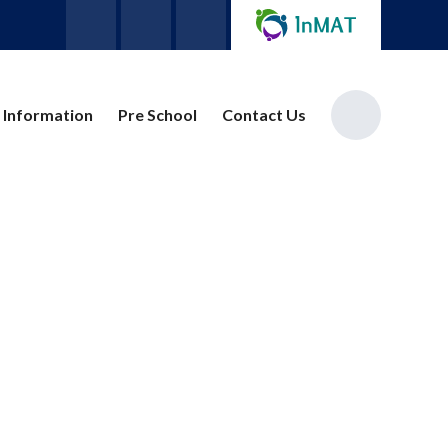
 Information
Pre School
Contact Us