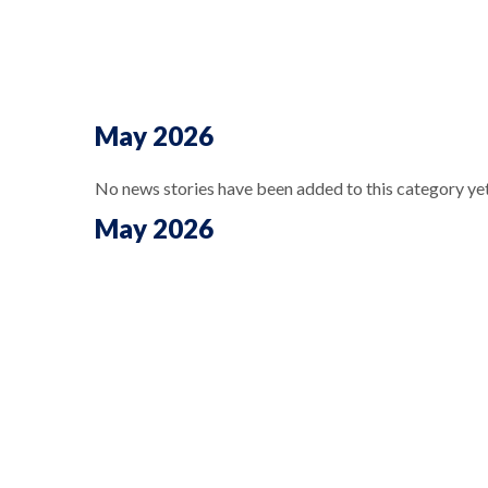
May 2026
No news stories have been added to this category yet
May 2026