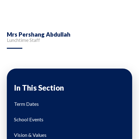
Mrs Pershang Abdullah
Lunchtime Staff
In This Section
Term Dates
School Events
Vision & Values