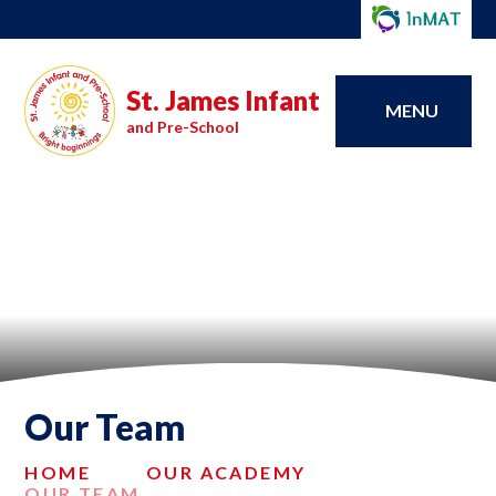
St. James Infant
MENU
and Pre-School
Our Team
HOME
OUR ACADEMY
OUR TEAM