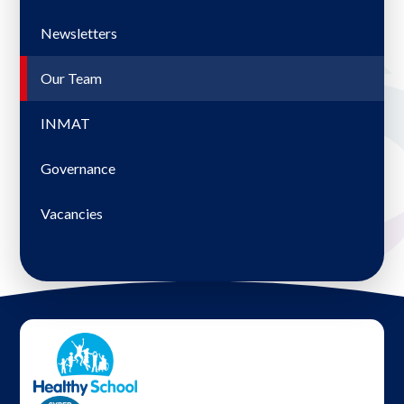
Newsletters
Our Team
INMAT
Governance
Vacancies