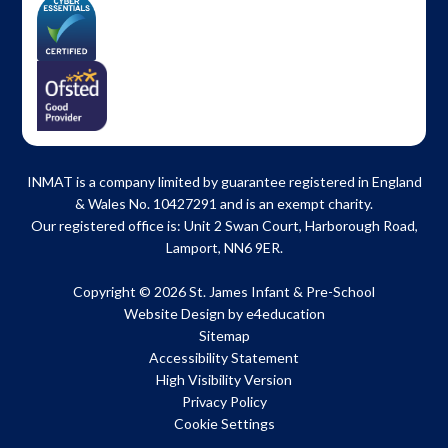
INMAT is a company limited by guarantee registered in England
& Wales No. 10427291 and is an exempt charity.
Our registered office is: Unit 2 Swan Court, Harborough Road,
Lamport, NN6 9ER.
Copyright © 2026 St. James Infant & Pre-School
Website Design by
e4education
Sitemap
Accessibility Statement
High Visibility Version
Privacy Policy
Cookie Settings