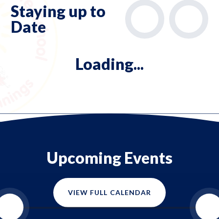
Staying up to
Date
Loading...
Upcoming Events
VIEW FULL CALENDAR