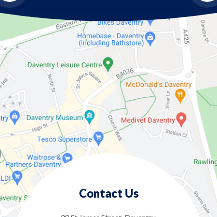
Contact Us