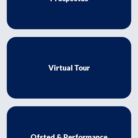
Virtual Tour
Ofsted & Performance