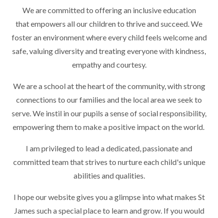
We are committed to offering an inclusive education
that empowers all our children to thrive and succeed. We
foster an environment where every child feels welcome and
safe, valuing diversity and treating everyone with kindness,
empathy and courtesy.
We are a school at the heart of the community, with strong
connections to our families and the local area we seek to
serve. We instil in our pupils a sense of social responsibility,
empowering them to make a positive impact on the world.
I am privileged to lead a dedicated, passionate and
committed team that strives to nurture each child's unique
abilities and qualities.
I hope our website gives you a glimpse into what makes St
James such a special place to learn and grow. If you would