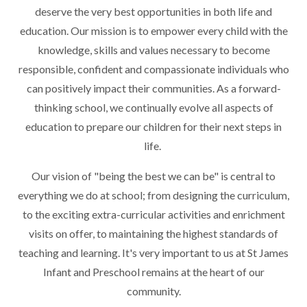
deserve the very best opportunities in both life and
education. Our mission is to empower every child with the
knowledge, skills and values necessary to become
responsible, confident and compassionate individuals who
can positively impact their communities. As a forward-
thinking school, we continually evolve all aspects of
education to prepare our children for their next steps in
life.
Our vision of "being the best we can be" is central to
everything we do at school; from designing the curriculum,
to the exciting extra-curricular activities and enrichment
visits on offer, to maintaining the highest standards of
teaching and learning. It's very important to us at St James
Infant and Preschool remains at the heart of our
community.