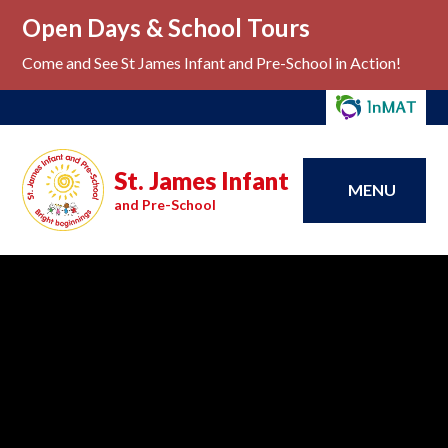
Open Days & School Tours
Come and See St James Infant and Pre-School in Action!
St. James Infant
MENU
and Pre-School