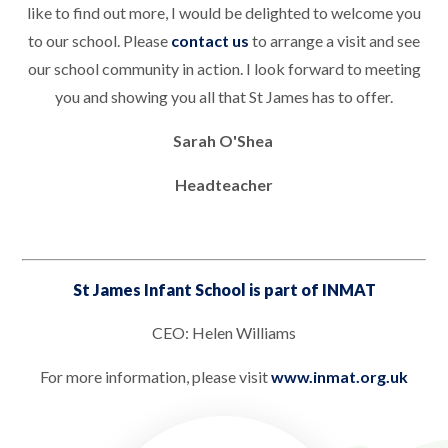
like to find out more, I would be delighted to welcome you
to our school. Please
contact us
to arrange a visit and see
our school community in action. I look forward to meeting
you and showing you all that St James has to offer.
Sarah O'Shea
Headteacher
St James Infant School is part of INMAT
CEO: Helen Williams
For more information, please visit
www.inmat.org.uk