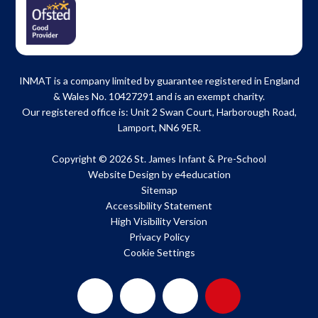
INMAT is a company limited by guarantee registered in England
& Wales No. 10427291 and is an exempt charity.
Our registered office is: Unit 2 Swan Court, Harborough Road,
Lamport, NN6 9ER.
Copyright © 2026 St. James Infant & Pre-School
Website Design by
e4education
Sitemap
Accessibility Statement
High Visibility Version
Privacy Policy
Cookie Settings