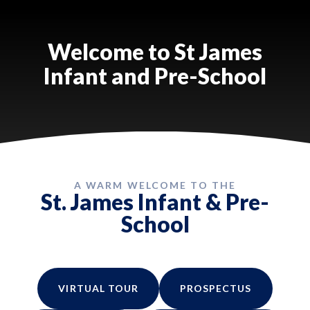
Welcome to St James
Infant and Pre-School
A WARM WELCOME TO THE
St. James Infant & Pre-
School
VIRTUAL TOUR
PROSPECTUS