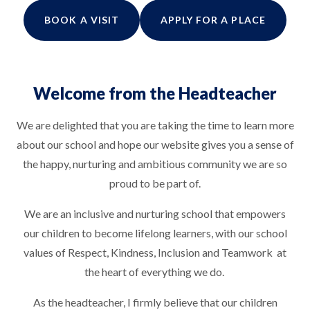
BOOK A VISIT
APPLY FOR A PLACE
Welcome from the Headteacher
We are delighted that you are taking the time to learn more
about our school and hope our website gives you a sense of
the happy, nurturing and ambitious community we are so
proud to be part of.
We are an inclusive and nurturing school that empowers
our children to become lifelong learners, with our school
values of Respect, Kindness, Inclusion and Teamwork at
the heart of everything we do.
As the headteacher, I firmly believe that our children