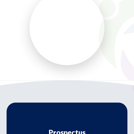
Prospectus