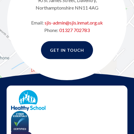
90 St James Street, Daventry,
Northamptonshire NN11 4AG
Email:
sjis-admin@sjis.inmat.org.uk
Phone:
01327 702783
GET IN TOUCH