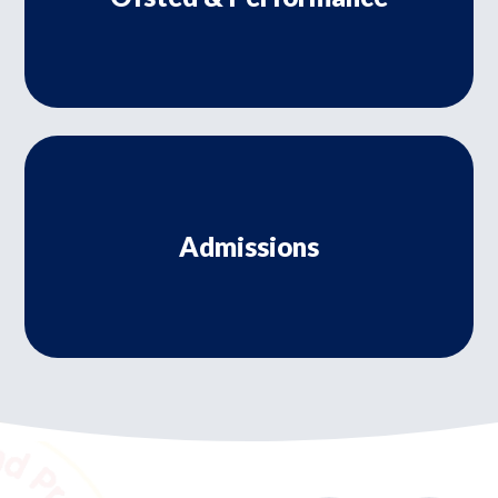
Admissions