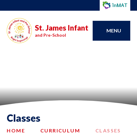
St. James Infant
MENU
and Pre-School
Classes
HOME
CURRICULUM
CLASSES