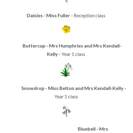
Daisies - Miss Fuller -
Reception class
Buttercup - Mrs Humphries and Mrs Kendall-
Kelly -
Year 1 class
Snowdrop - Miss Belton and Mrs Kendall-Kelly -
Year 1 class
Bluebell - Mrs