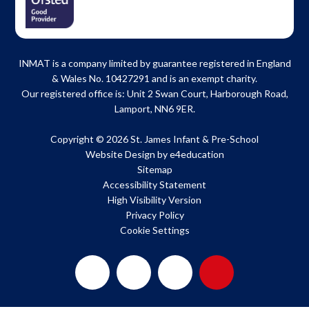
INMAT is a company limited by guarantee registered in England
& Wales No. 10427291 and is an exempt charity.
Our registered office is: Unit 2 Swan Court, Harborough Road,
Lamport, NN6 9ER.
Copyright © 2026 St. James Infant & Pre-School
Website Design by
e4education
Sitemap
Accessibility Statement
High Visibility Version
Privacy Policy
Cookie Settings