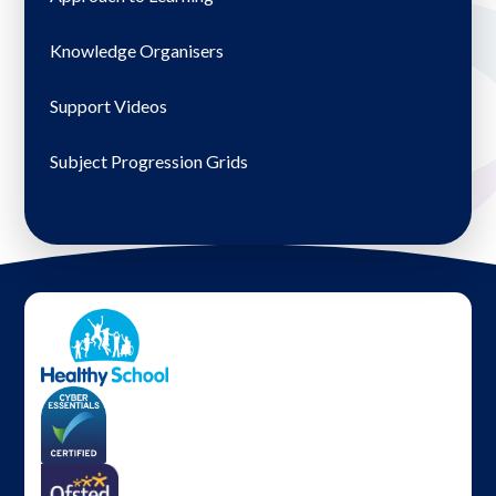
Knowledge Organisers
Support Videos
Subject Progression Grids