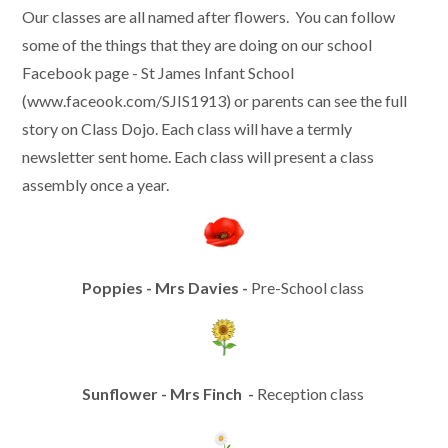
Our classes are all named after flowers. You can follow
some of the things that they are doing on our school
Facebook page - St James Infant School
(www.faceook.com/SJIS1913) or parents can see the full
story on Class Dojo. Each class will have a termly
newsletter sent home. Each class will present a class
assembly once a year.
Poppies - Mrs Davies -
Pre-School class
Sunflower - Mrs Finch -
Reception class