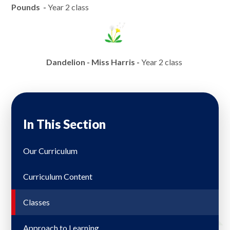
Pounds -
Year 2 class
Dandelion - Miss Harris -
Year 2 class
In This Section
Our Curriculum
Curriculum Content
Classes
Approach to Learning