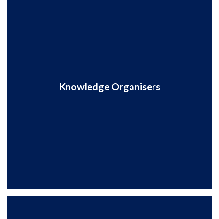
Knowledge Organisers