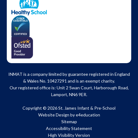
INMAT is a company limited by guarantee registered in England
& Wales No. 10427291 and is an exempt charity.
Our registered office is: Unit 2 Swan Court, Harborough Road,
Lamport, NN6 9ER.
Copyright © 2026 St. James Infant & Pre-School
Website Design by
e4education
Sitemap
Accessibility Statement
High Visibility Version