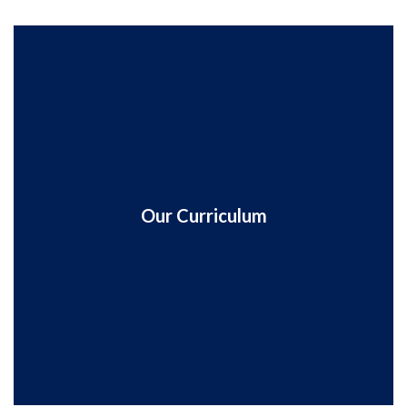
Our Curriculum