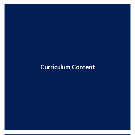
Curriculum Content