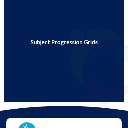
Subject Progression Grids