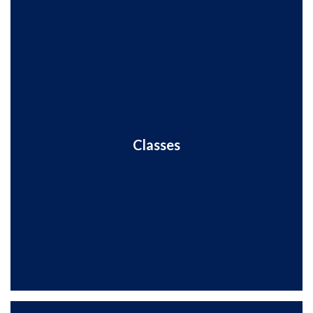
Classes