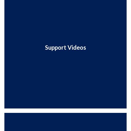
Support Videos