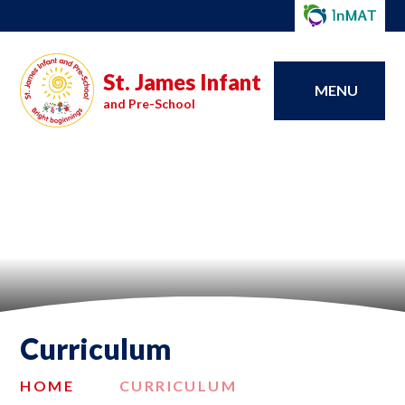
St. James Infant
MENU
and Pre-School
Curriculum
HOME
CURRICULUM