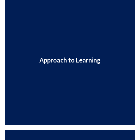
Approach to Learning