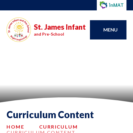
St. James Infant
MENU
and Pre-School
Curriculum Content
HOME
CURRICULUM
CURRICULUM CONTENT