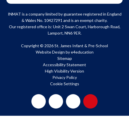
INMAT is a company limited by guarantee registered in England
& Wales No. 10427291 and is an exempt charity.
Our registered office is: Unit 2 Swan Court, Harborough Road,
Lamport, NN6 9ER.
Copyright © 2026 St. James Infant & Pre-School
Website Design by
e4education
Sitemap
Accessibility Statement
High Visibility Version
Privacy Policy
Cookie Settings