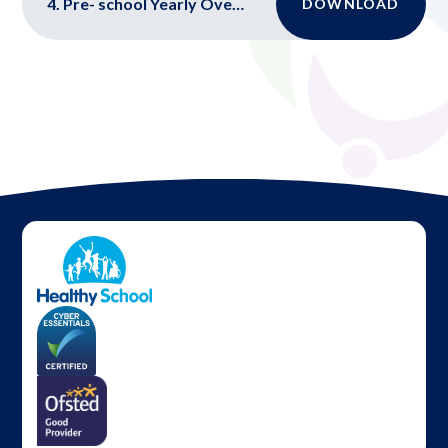
4. Pre- school Yearly Overview
DOWNLOAD