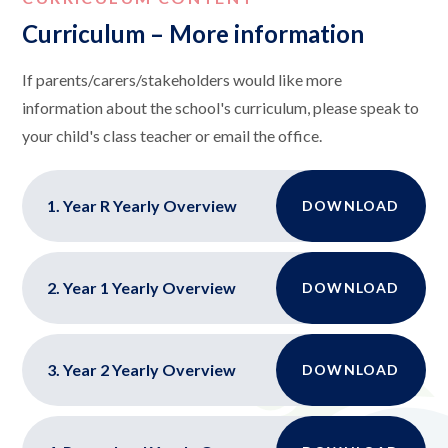
Curriculum – More information
If parents/carers/stakeholders would like more
information about the school's curriculum, please speak to
your child's class teacher or email the office.
1. Year R Yearly Overview
DOWNLOAD
2. Year 1 Yearly Overview
DOWNLOAD
3. Year 2 Yearly Overview
DOWNLOAD