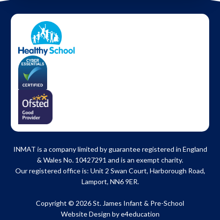
INMAT is a company limited by guarantee registered in England
& Wales No. 10427291 and is an exempt charity.
Our registered office is: Unit 2 Swan Court, Harborough Road,
Lamport, NN6 9ER.
Copyright © 2026 St. James Infant & Pre-School
Website Design by
e4education