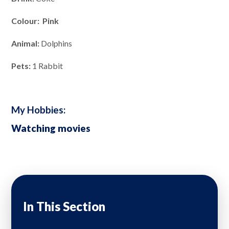
Colour: Pink
Animal:
Dolphins
Pets:
1 Rabbit
My Hobbies:
Watching movies
In This Section