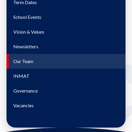
Term Dates
School Events
Vision & Values
Newsletters
Our Team
INMAT
Governance
Vacancies