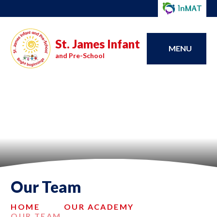
St. James Infant
MENU
and Pre-School
Our Team
HOME
OUR ACADEMY
OUR TEAM