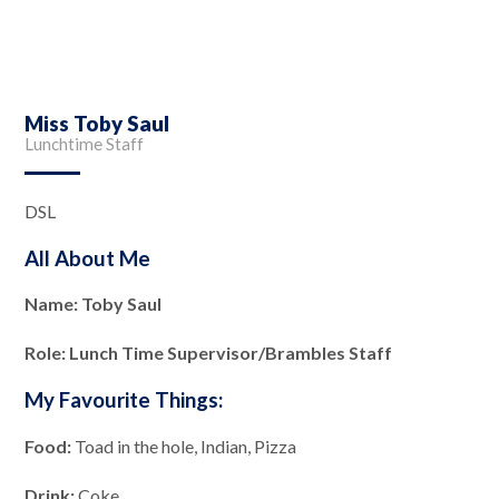
Miss Toby Saul
Lunchtime Staff
DSL
All About Me
Name: Toby Saul
Role: Lunch Time Supervisor/Brambles Staff
My Favourite Things:
Food:
Toad in the hole, Indian, Pizza
Drink:
Coke