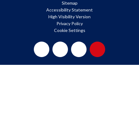
Sitemap
Accessibility Statement
High Visibility Version
Privacy Policy
Cookie Settings
Cookie Policy
This site uses cookies to store information on your computer.
Click here for more information
Accept All
Deny
Deny All