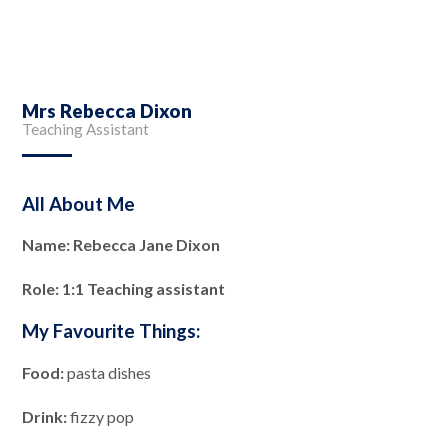
Mrs Rebecca Dixon
Teaching Assistant
All About Me
Name: Rebecca Jane Dixon
Role: 1:1 Teaching assistant
My Favourite Things:
Food:
pasta dishes
Drink:
fizzy pop