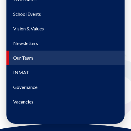
School Events
Vision & Values
Newsletters
Our Team
INMAT
Governance
Vacancies