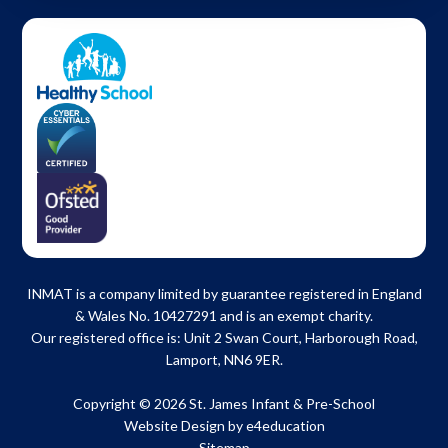
INMAT is a company limited by guarantee registered in England
& Wales No. 10427291 and is an exempt charity.
Our registered office is: Unit 2 Swan Court, Harborough Road,
Lamport, NN6 9ER.
Copyright © 2026 St. James Infant & Pre-School
Website Design by
e4education
Sitemap