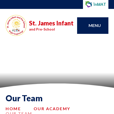
St. James Infant
MENU
and Pre-School
Our Team
HOME
OUR ACADEMY
OUR TEAM