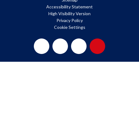
Accessibility Statement
High Visibility Version
Privacy Policy
Cookie Settings
Cookie Policy
This site uses cookies to store information on your computer.
Click here for more information
Accept All
Deny
Deny All