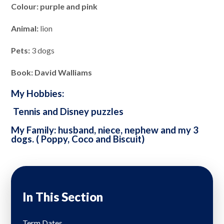
Colour: purple and pink
Animal:
lion
Pets:
3 dogs
Book: David Walliams
My Hobbies:
Tennis and Disney puzzles
My Family: husband, niece, nephew and my 3
dogs. ( Poppy, Coco and Biscuit)
In This Section
Term Dates